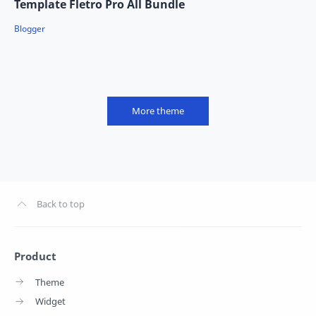
Template Fletro Pro All Bundle
More theme
Product
Theme
Widget