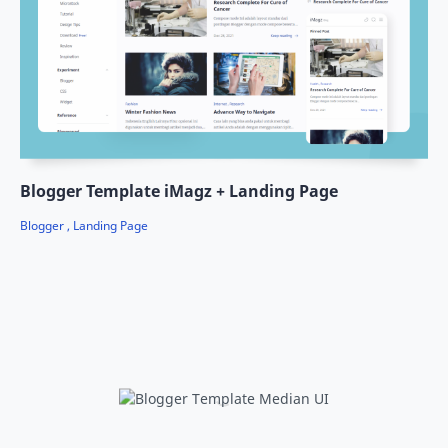
Blogger Template iMagz + Landing Page