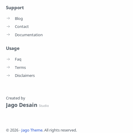
Support
Blog
Contact
Documentation
Usage
Faq
Terms
Disclaimers
Created by
Jago Desain
Studio
©
2026
‧
Jago Theme
. All rights reserved.