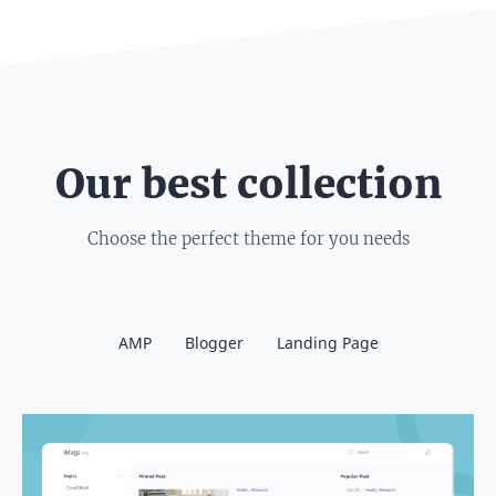
Our best collection
Choose the perfect theme for you needs
AMP
Blogger
Landing Page