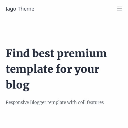
Jago Theme
Find best premium
template for your
blog
Responsive Blogger template with coll features