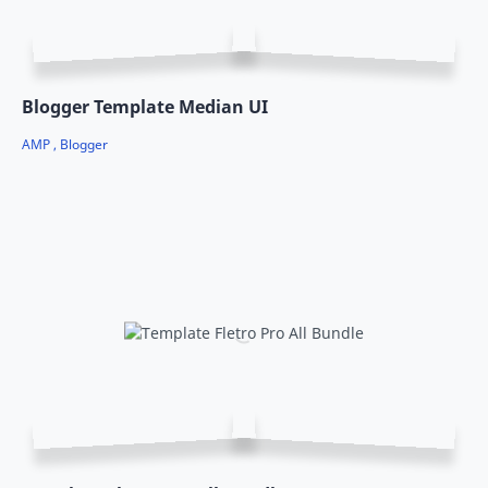
Blogger Template Median UI